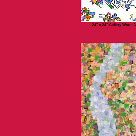
24" x 24" Gallery Wrap, A