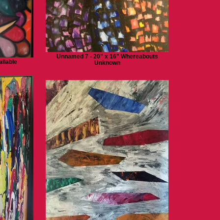
Unnamed 7 - 20" x 16" Whereabouts
ilable
Unknown