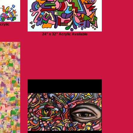
crylic
24" x 32" Acrylic Available