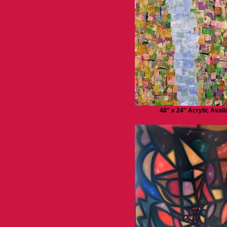
48" x 24" Acrylic Avail