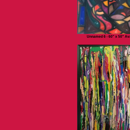
Unnamed 6 - 60" x 50" Ava