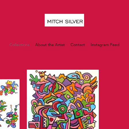
Collections
About the Artist
Contact
Instagram Feed