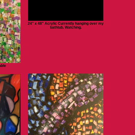
24" x 48" Acrylic Currently hanging over my
bathtub. Watching.
able